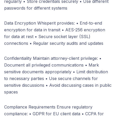
regularly • Store credentials securely • Use different
passwords for different systems
Data Encryption Whisperit provides: • End-to-end
encryption for data in transit • AES-256 encryption
for data at rest • Secure socket layer (SSL)
connections • Regular security audits and updates
Confidentiality Maintain attorney-client privilege: •
Document all privileged communications • Mark
sensitive documents appropriately • Limit distribution
to necessary parties • Use secure channels for
sensitive discussions • Avoid discussing cases in public
spaces
Compliance Requirements Ensure regulatory
compliance: • GDPR for EU client data • CCPA for