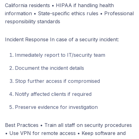
California residents • HIPAA if handling health
information • State-specific ethics rules • Professional
responsibility standards
Incident Response In case of a security incident:
Immediately report to IT/security team
Document the incident details
Stop further access if compromised
Notify affected clients if required
Preserve evidence for investigation
Best Practices • Train all staff on security procedures
• Use VPN for remote access • Keep software and