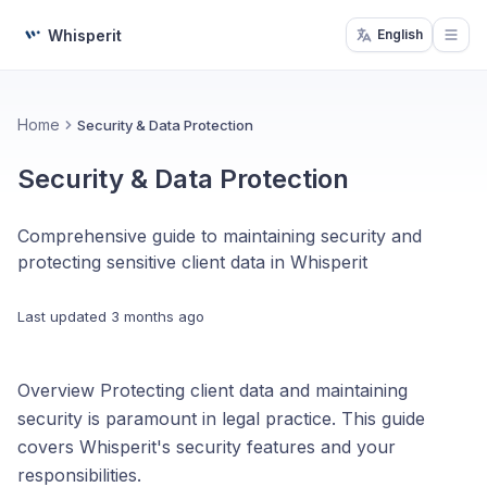
Whisperit
English
Open
Home
Security & Data Protection
Security & Data Protection
Comprehensive guide to maintaining security and
protecting sensitive client data in Whisperit
Last updated
3 months ago
Overview Protecting client data and maintaining
security is paramount in legal practice. This guide
covers Whisperit's security features and your
responsibilities.