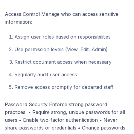
Access Control Manage who can access sensitive
information:
Assign user roles based on responsibilities
Use permission levels (View, Edit, Admin)
Restrict document access when necessary
Regularly audit user access
Remove access promptly for departed staff
Password Security Enforce strong password
practices: • Require strong, unique passwords for all
users • Enable two-factor authentication • Never
share passwords or credentials • Change passwords