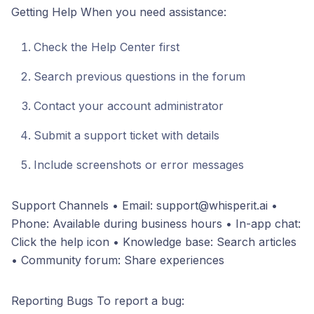
Getting Help When you need assistance:
Check the Help Center first
Search previous questions in the forum
Contact your account administrator
Submit a support ticket with details
Include screenshots or error messages
Support Channels • Email: support@whisperit.ai •
Phone: Available during business hours • In-app chat:
Click the help icon • Knowledge base: Search articles
• Community forum: Share experiences
Reporting Bugs To report a bug: