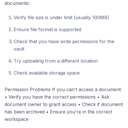
documents:
Verify file size is under limit (usually 100MB)
Ensure file format is supported
Check that you have write permissions for the
vault
Try uploading from a different location
Check available storage space
Permission Problems If you can't access a document:
• Verify you have the correct permissions • Ask
document owner to grant access • Check if document
has been archived • Ensure you're in the correct
workspace