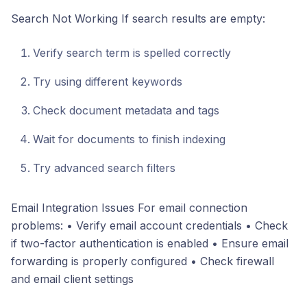
Search Not Working If search results are empty:
Verify search term is spelled correctly
Try using different keywords
Check document metadata and tags
Wait for documents to finish indexing
Try advanced search filters
Email Integration Issues For email connection
problems: • Verify email account credentials • Check
if two-factor authentication is enabled • Ensure email
forwarding is properly configured • Check firewall
and email client settings