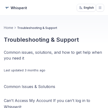
Whisperit
English
Open
Home
Troubleshooting & Support
Troubleshooting & Support
Common issues, solutions, and how to get help when
you need it
Last updated
3 months ago
Common Issues & Solutions
Can't Access My Account If you can't log in to
Whisperit: