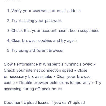
Verify your username or email address
Try resetting your password
Check that your account hasn't been suspended
Clear browser cookies and try again
Try using a different browser
Slow Performance If Whisperit is running slowly: •
Check your internet connection speed • Close
unnecessary browser tabs • Clear your browser
cache • Disable browser extensions temporarily • Try
accessing during off-peak hours
Document Upload Issues If you can't upload