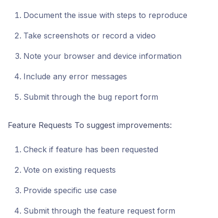
Document the issue with steps to reproduce
Take screenshots or record a video
Note your browser and device information
Include any error messages
Submit through the bug report form
Feature Requests To suggest improvements:
Check if feature has been requested
Vote on existing requests
Provide specific use case
Submit through the feature request form