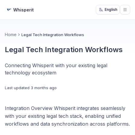
Whisperit
English
Open
Home
Legal Tech Integration Workflows
Legal Tech Integration Workflows
Connecting Whisperit with your existing legal
technology ecosystem
Last updated
3 months ago
Integration Overview Whisperit integrates seamlessly
with your existing legal tech stack, enabling unified
workflows and data synchronization across platforms.