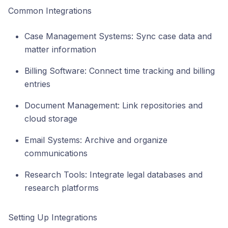
Common Integrations
Case Management Systems: Sync case data and
matter information
Billing Software: Connect time tracking and billing
entries
Document Management: Link repositories and
cloud storage
Email Systems: Archive and organize
communications
Research Tools: Integrate legal databases and
research platforms
Setting Up Integrations