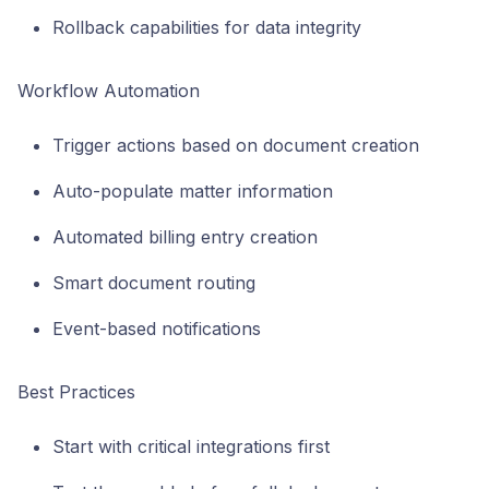
Rollback capabilities for data integrity
Workflow Automation
Trigger actions based on document creation
Auto-populate matter information
Automated billing entry creation
Smart document routing
Event-based notifications
Best Practices
Start with critical integrations first