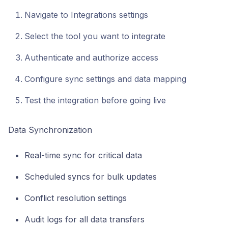
Navigate to Integrations settings
Select the tool you want to integrate
Authenticate and authorize access
Configure sync settings and data mapping
Test the integration before going live
Data Synchronization
Real-time sync for critical data
Scheduled syncs for bulk updates
Conflict resolution settings
Audit logs for all data transfers